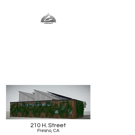
The Vernal Group
The Perfect Place For You
210 H. Street
Fresno, CA