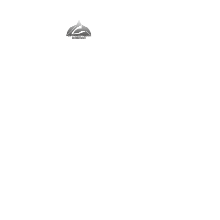
The Vernal Group
The Perfect Place For You