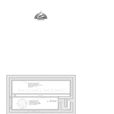
The Vernal Group
The Perfect Place For You