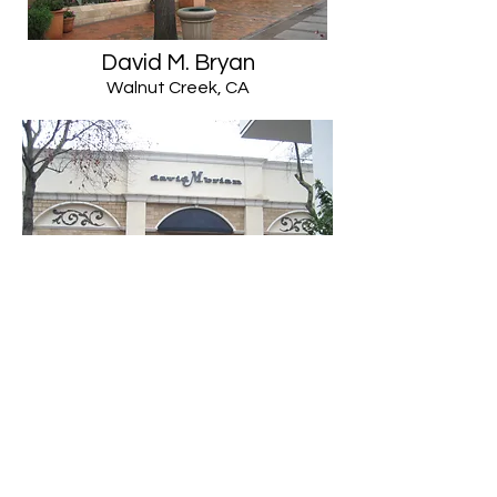
David M. Bryan
Walnut Creek, CA
559-222-9480
©2020 by The Vernal Group. Proudly created with