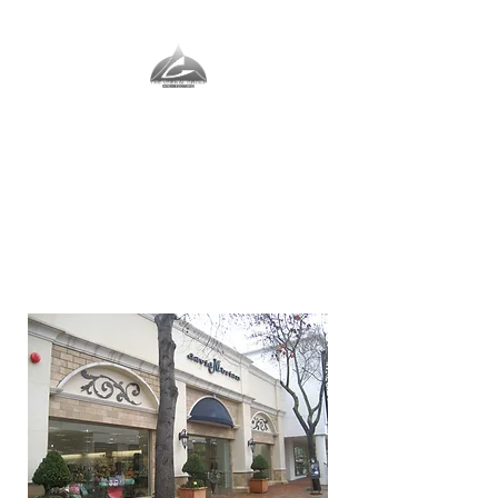
The Vernal Group
The Perfect Place For You