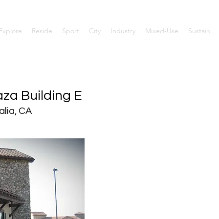
Explore
Reside
Sport
City
Industry
Mixed-Use
Sustain
za Building E
alia, CA