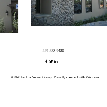
559-222-9480
©2020 by The Vernal Group. Proudly created with Wix.com