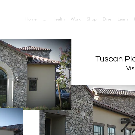
Home
...
Health
Work
Shop
Dine
Learn
Tuscan Pla
Vis