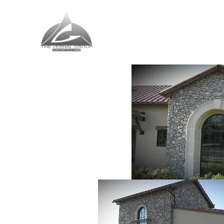
The Vernal Group
The Perfect Place For You