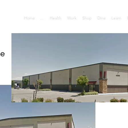
Home
...
Health
Work
Shop
Dine
Learn
se