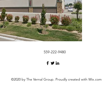
559-222-9480
©2020 by The Vernal Group. Proudly created with Wix.com