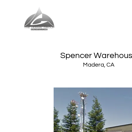
The Vernal Group
The Perfect Place For You
Spencer Warehou
Madera, CA