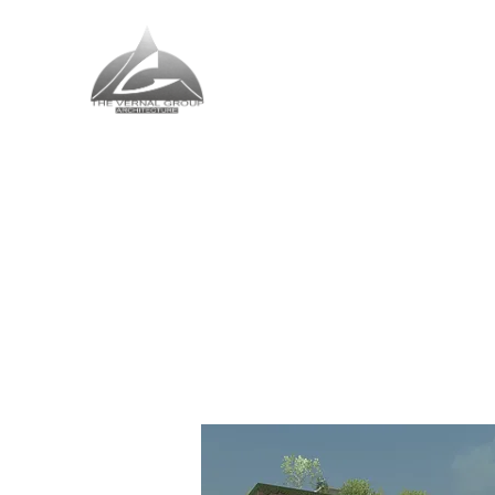
The Vernal Group
The Perfect Place For You