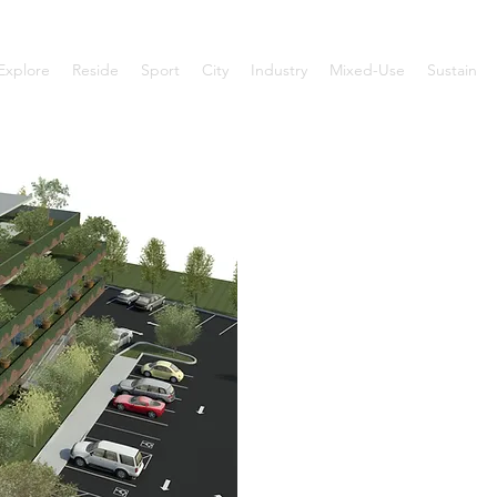
Explore
Reside
Sport
City
Industry
Mixed-Use
Sustain