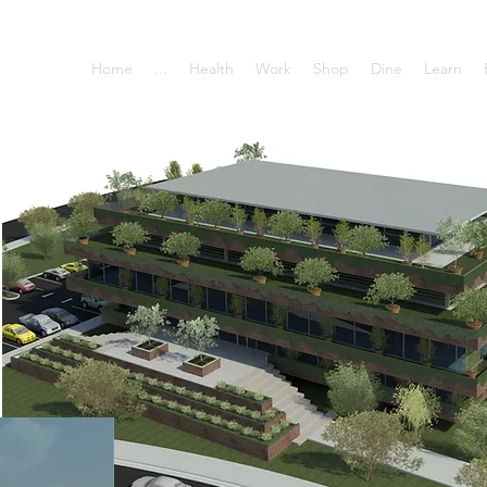
Home
...
Health
Work
Shop
Dine
Learn