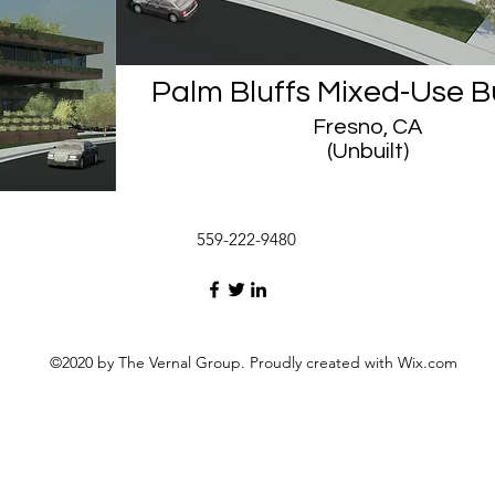
Palm Bluffs Mixed-Use B
Fresno, CA
(Unbuilt)
559-222-9480
©2020 by The Vernal Group. Proudly created with Wix.com