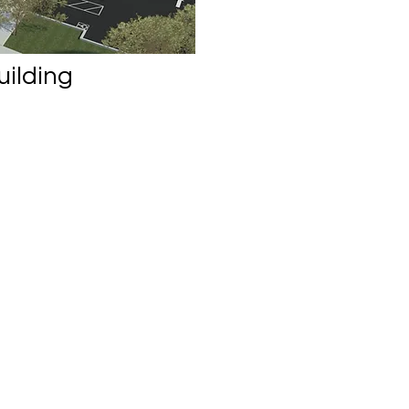
uilding