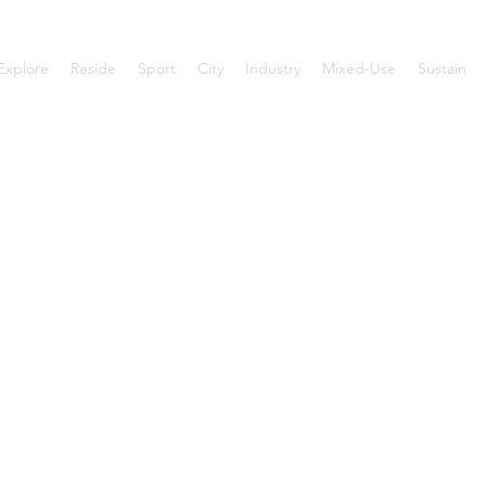
Explore
Reside
Sport
City
Industry
Mixed-Use
Sustain