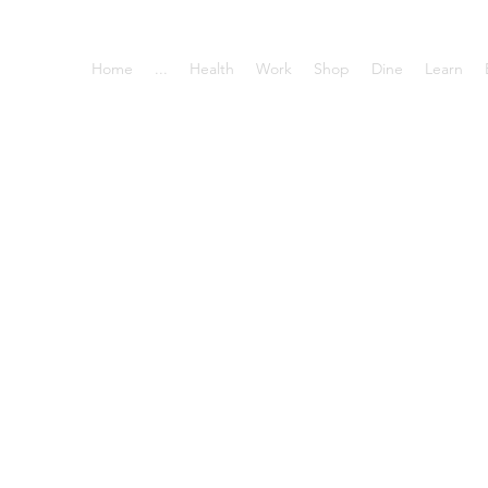
Home
...
Health
Work
Shop
Dine
Learn