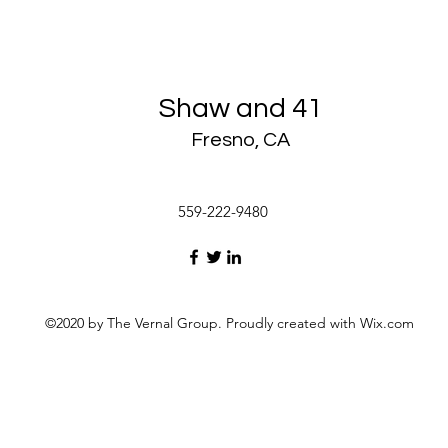
Shaw and 41
Fresno, CA
559-222-9480
©2020 by The Vernal Group. Proudly created with Wix.com