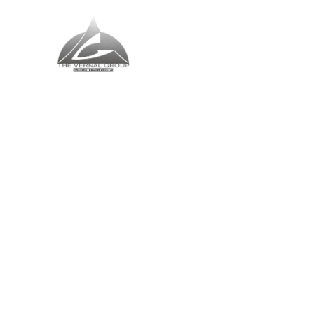
The Vernal Group
The Perfect Place For You