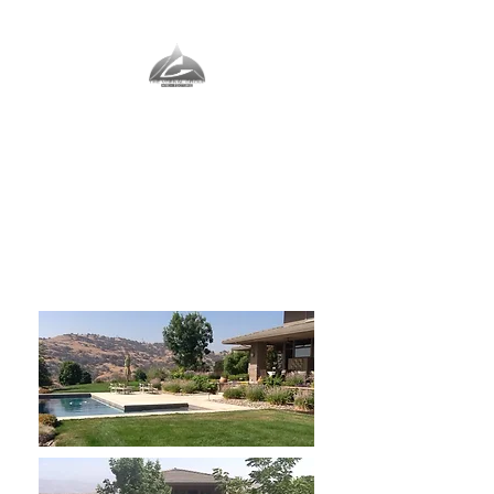
The Vernal Group
The Perfect Place For You