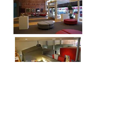
K-Jewel Art Gallery, Offices and