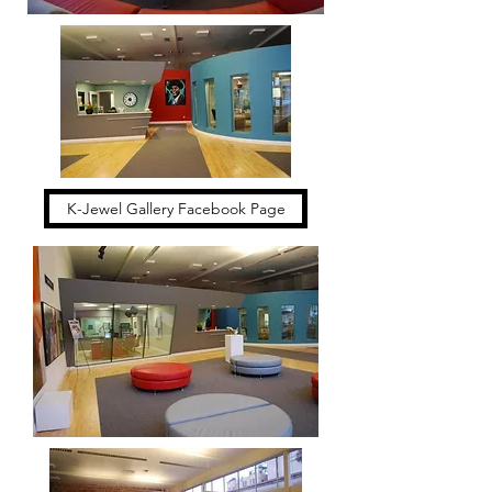
K-Jewel Gallery Facebook Page