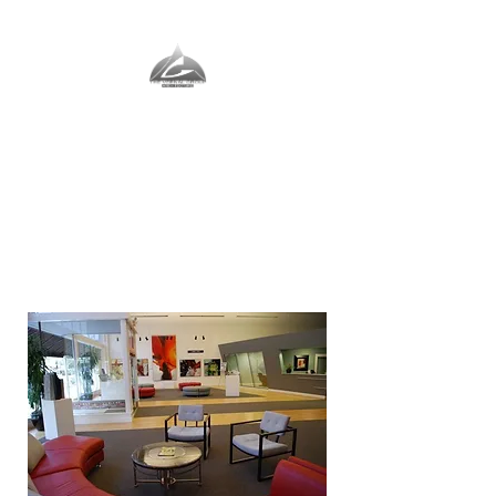
The Vernal Group
The Perfect Place For You