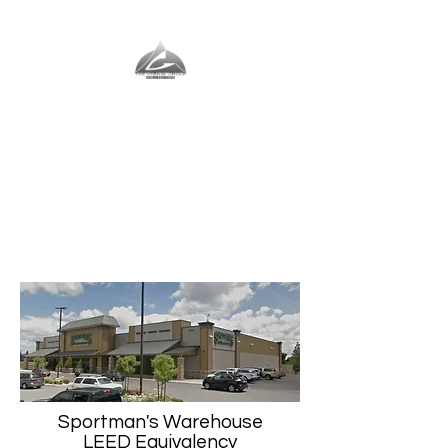
The Vernal Group
The Perfect Place For You
Sportman's Warehouse
LEED Equivalency