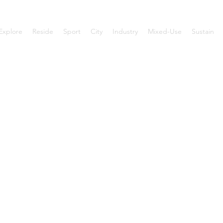
Explore
Reside
Sport
City
Industry
Mixed-Use
Sustain