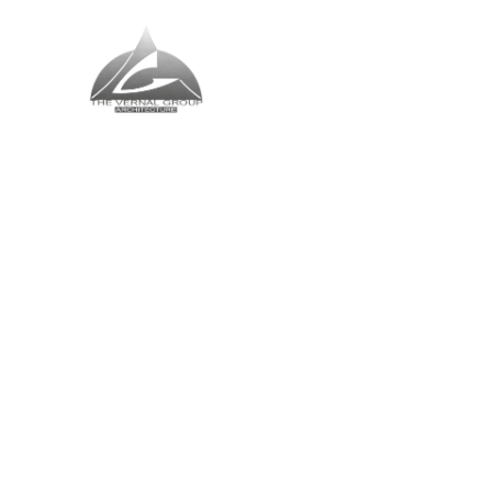
The Vernal Group
The Perfect Place For You