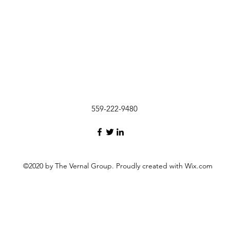
559-222-9480
©2020 by The Vernal Group. Proudly created with Wix.com