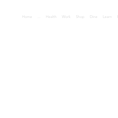
Home
...
Health
Work
Shop
Dine
Learn