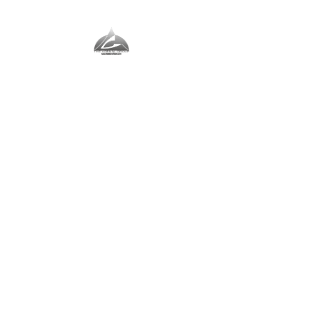
The Vernal Group
The Perfect Place For You