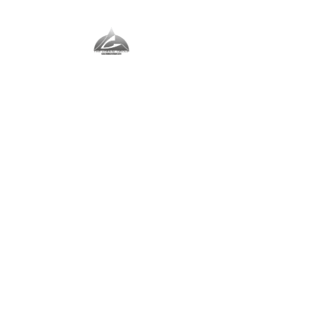
The Vernal Group
The Perfect Place For You