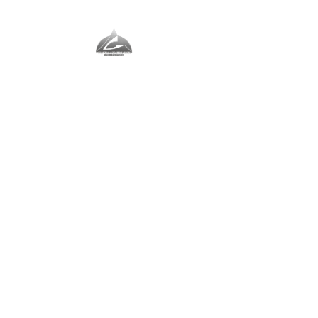
The Vernal Group
The Perfect Place For You