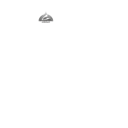
The Vernal Group
The Perfect Place For You