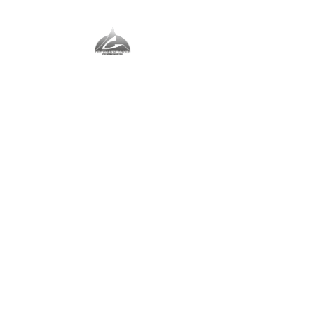
The Vernal Group
The Perfect Place For You