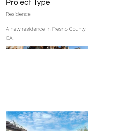
Project Type
Residence
A new residence in Fresno County,
CA.