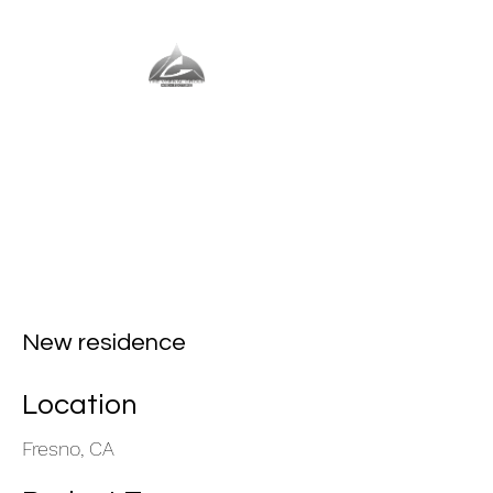
The Vernal Group
The Perfect Place For You
New residence
Location
Fresno, CA