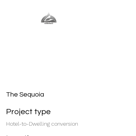
The Vernal Group
The Perfect Place For You
The Sequoia
Project type
Hotel-to-Dwelling conversion