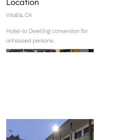
Location
Visalia, CA
Hotel-to Dwelling conversion for
unhoused persons.