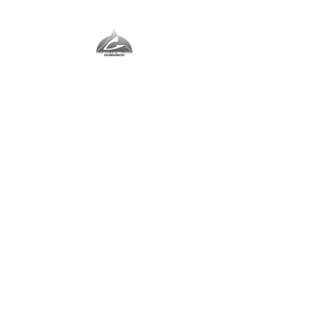
The Vernal Group
The Perfect Place For You