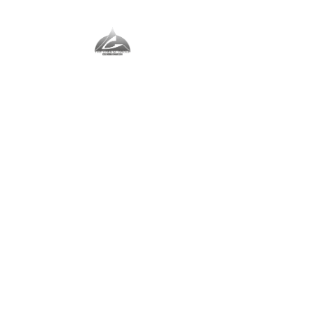
The Vernal Group
The Perfect Place For You