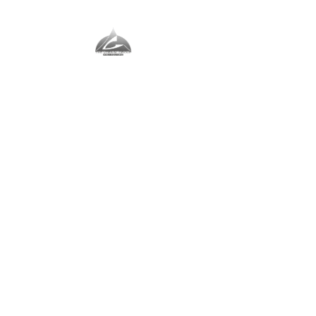
The Vernal Group
The Perfect Place For You