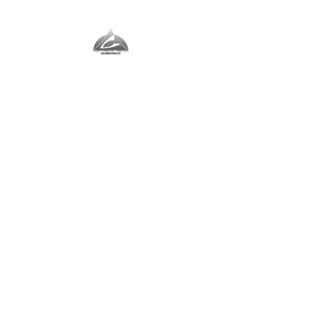
The Vernal Group
The Perfect Place For You