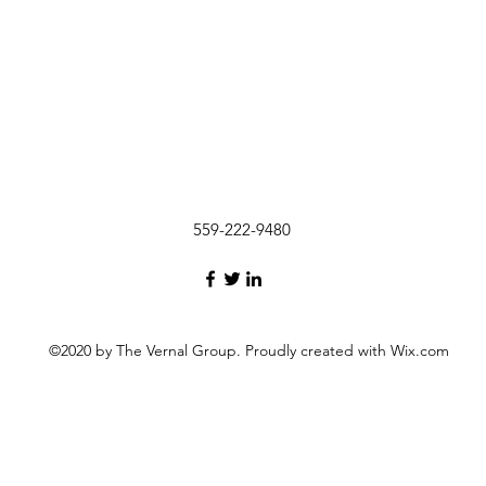
559-222-9480
©2020 by The Vernal Group. Proudly created with Wix.com