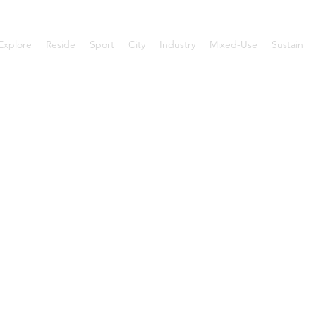
Explore
Reside
Sport
City
Industry
Mixed-Use
Sustain