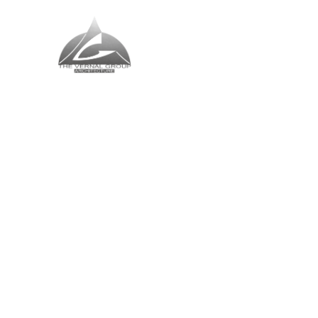
The Vernal Group
The Perfect Place For You