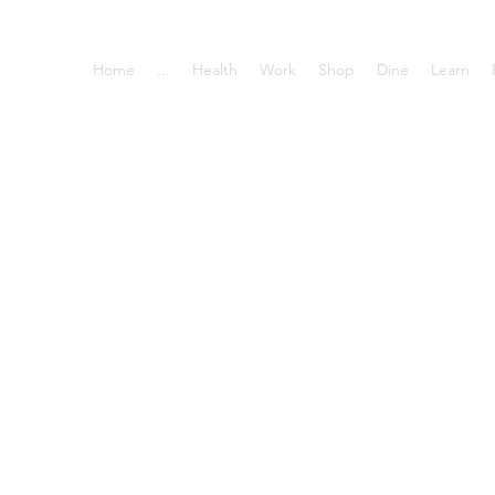
Home
...
Health
Work
Shop
Dine
Learn