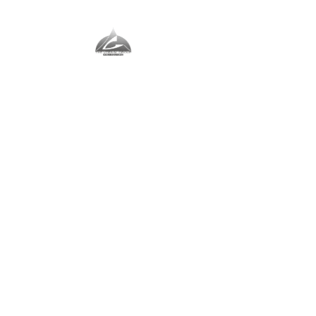
The Vernal Group
The Perfect Place For You